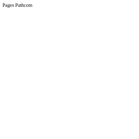
Pages Pathcom