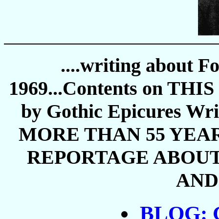
....writing about F
1969...Contents on THIS 
by Gothic Epicures 
MORE THAN 55 YEAR
REPORTAGE ABOUT 
AND 
BLOG: G