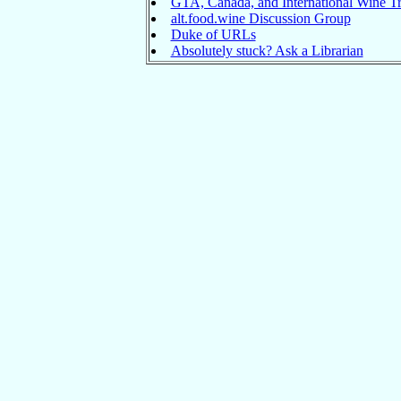
GTA, Canada, and International Wine Tr
alt.food.wine Discussion Group
Duke of URLs
Absolutely stuck? Ask a Librarian