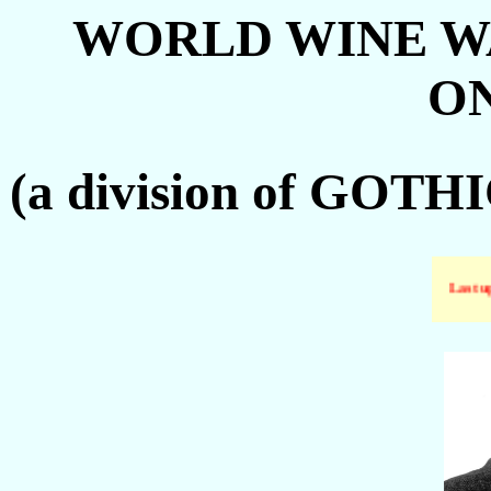
WORLD WINE W
ON
(a division of GO
Last up