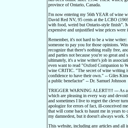
province of Ontario, Canada.
I'm now entering my 56th YEAR of wine wri
David Red NV, 95 cents at the LCBO (1969): "
with food, weird but Ontario-style finish".
expensive and unjustified wine prices were i
Remember, it's not hard to be a wine writer:
someone to pay you for those opinions. Wine w
recognize that there's nothing really free, an
and parties not because you're so great and s
ultimately, it's a wine writer's job in associ
even want to read "Oxford Companion to W
wine CRITIC. "The secret of wine writing is 
confidence to have their own." -- Giles Kime
a public benefactor" -- Dr. Samuel Johnson
TRIGGER WARNING ALERT!!!! --- As always
which are pleasing in every way and devoid 
and sometimes I live to regret the clever turn
apologize for errors of fact, ill-conceived m
that will come back to haunt me in years to 
my damnedest, but it doesn't always work.
This website, including any articles and all 