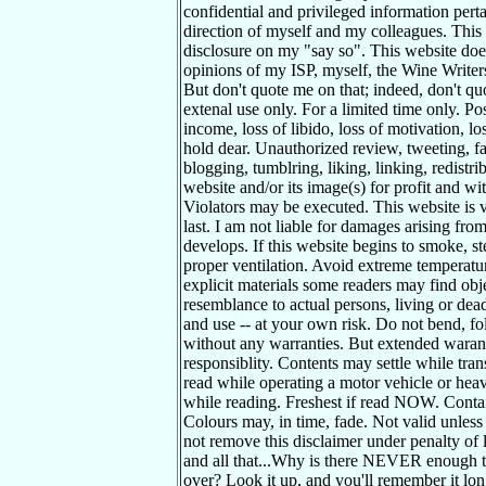
confidential and privileged information pert
direction of myself and my colleagues. This 
disclosure on my "say so". This website does
opinions of my ISP, myself, the Wine Writer
But don't quote me on that; indeed, don't qu
extenal use only. For a limited time only. Pos
income, loss of libido, loss of motivation, l
hold dear. Unauthorized review, tweeting, fa
blogging, tumblring, liking, linking, redistr
website and/or its image(s) for profit and wit
Violators may be executed. This website is 
last. I am not liable for damages arising fro
develops. If this website begins to smoke, s
proper ventilation. Avoid extreme temperatur
explicit materials some readers may find obj
resemblance to actual persons, living or dead
and use -- at your own risk. Do not bend, fol
without any warranties. But extended waran
responsiblity. Contents may settle while tra
read while operating a motor vehicle or hea
while reading. Freshest if read NOW. Contai
Colours may, in time, fade. Not valid unless
not remove this disclaimer under penalty of
and all that...Why is there NEVER enough t
over? Look it up, and you'll remember it long