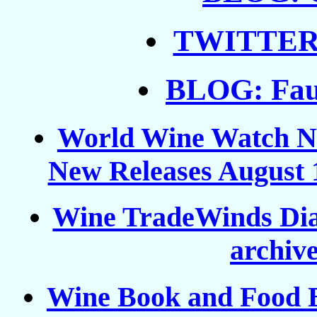
TWITTER: 
BLOG: Faux
World Wine Watch New
New Releases August 1
Wine TradeWinds Dia
archive
Wine Book and Food 