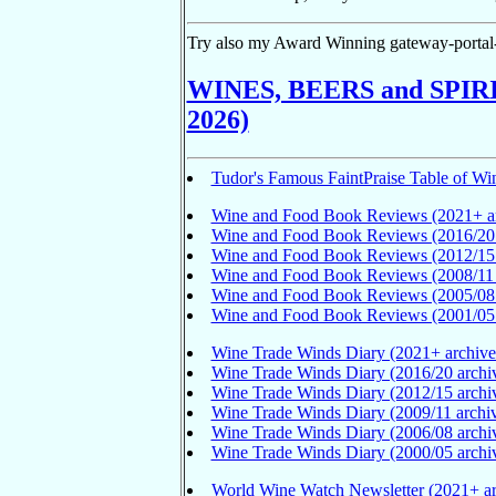
Try also my Award Winning gateway-portal-
WINES, BEERS and SPIRITS
2026)
Tudor's Famous FaintPraise Table of Win
Wine and Food Book Reviews (2021+ ar
Wine and Food Book Reviews (2016/20 
Wine and Food Book Reviews (2012/15 
Wine and Food Book Reviews (2008/11 
Wine and Food Book Reviews (2005/08 
Wine and Food Book Reviews (2001/05 
Wine Trade Winds Diary (2021+ archive
Wine Trade Winds Diary (2016/20 archi
Wine Trade Winds Diary (2012/15 archi
Wine Trade Winds Diary (2009/11 archi
Wine Trade Winds Diary (2006/08 archi
Wine Trade Winds Diary (2000/05 archi
World Wine Watch Newsletter (2021+ ar