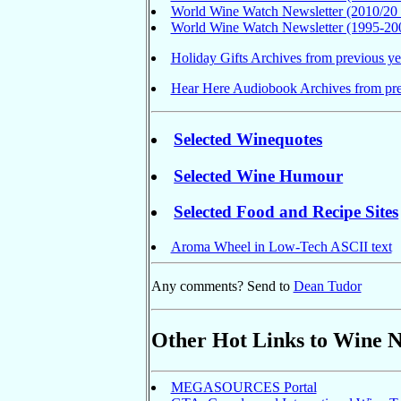
World Wine Watch Newsletter (2010/20 
World Wine Watch Newsletter (1995-200
Holiday Gifts Archives from previous ye
Hear Here Audiobook Archives from pre
Selected Winequotes
Selected Wine Humour
Selected Food and Recipe Sites
Aroma Wheel in Low-Tech ASCII text
Any comments? Send to
Dean Tudor
Other Hot Links to Wine 
MEGASOURCES Portal