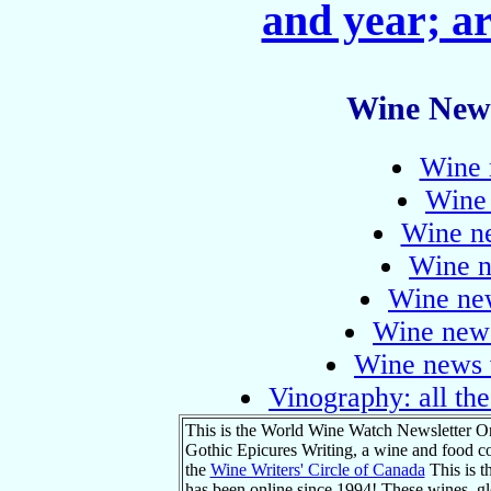
and year; ar
Wine News
Wine 
Wine
Wine n
Wine n
Wine ne
Wine news
Wine news 
Vinography: all the
This is the World Wine Watch Newsletter On
Gothic Epicures Writing, a wine and food co
the
Wine Writers' Circle of Canada
This is 
has been online since 1994! These wines, glob